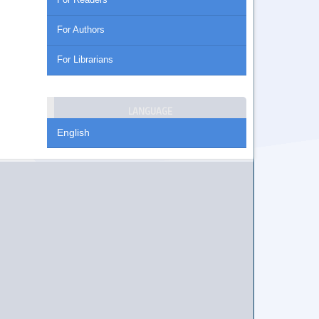
For Authors
For Librarians
LANGUAGE
English