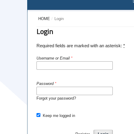
HOME
/
Login
Login
Required fields are marked with an asterisk:
*
Username or Email
*
Password
*
Forgot your password?
Keep me logged in