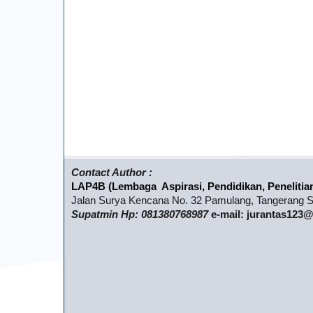
Contact Author :
LAP4B (Lembaga Aspirasi, Pendidikan, Penelitia
Jalan Surya Kencana No. 32 Pamulang, Tangerang Se
Supatmin Hp: 081380768987
e-mail: jurantas12