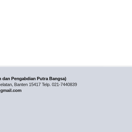
n dan Pengabdian Putra Bangsa)
latan, Banten 15417 Telp. 021-7440839
3@gmail.com