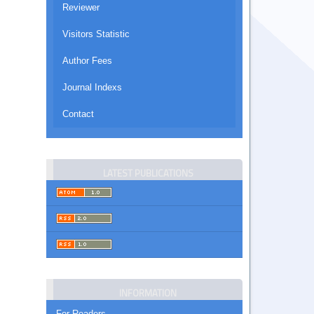
Reviewer
Visitors Statistic
Author Fees
Journal Indexs
Contact
LATEST PUBLICATIONS
INFORMATION
For Readers