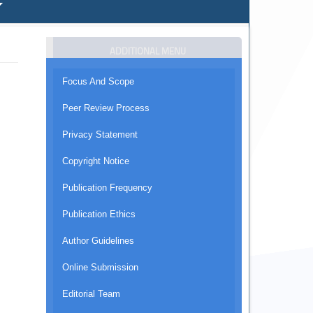
ADDITIONAL MENU
Focus And Scope
Peer Review Process
Privacy Statement
Copyright Notice
Publication Frequency
Publication Ethics
Author Guidelines
Online Submission
Editorial Team