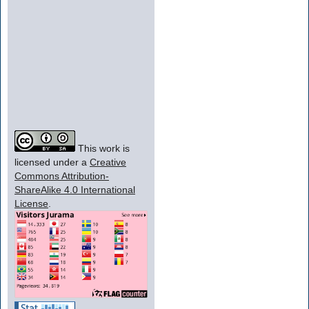
This work is
licensed under a
Creative
Commons Attribution-
ShareAlike 4.0 International
License
.