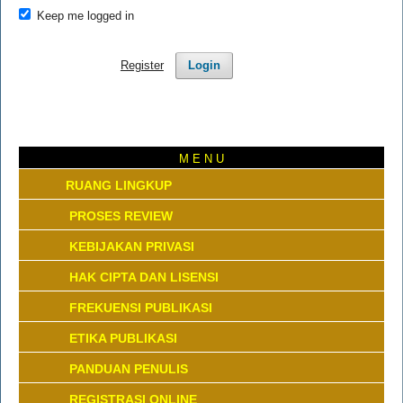
Keep me logged in
Register
Login
M E N U
RUANG LINGKUP
PROSES REVIEW
KEBIJAKAN PRIVASI
HAK CIPTA DAN LISENSI
FREKUENSI PUBLIKASI
ETIKA PUBLIKASI
PANDUAN PENULIS
REGISTRASI ONLINE