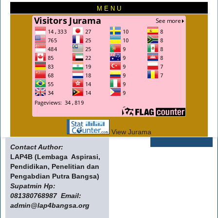
M E N U
View Jurama
Contact Author:
LAP4B (Lembaga Aspirasi,
Pendidikan, Penelitian dan
Pengabdian Putra Bangsa)
Supatmin Hp:
081380768987 Email:
admin@lap4bangsa.org