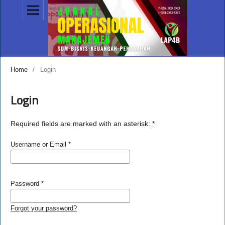
Home
/
Login
Login
Required fields are marked with an asterisk:
*
Username or Email
*
Password
*
Forgot your password?