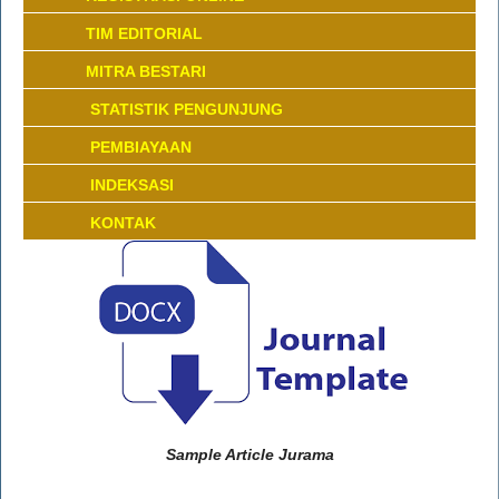
TIM EDITORIAL
MITRA BESTARI
STATISTIK PENGUNJUNG
PEMBIAYAAN
INDEKSASI
KONTAK
Sample Article Jurama