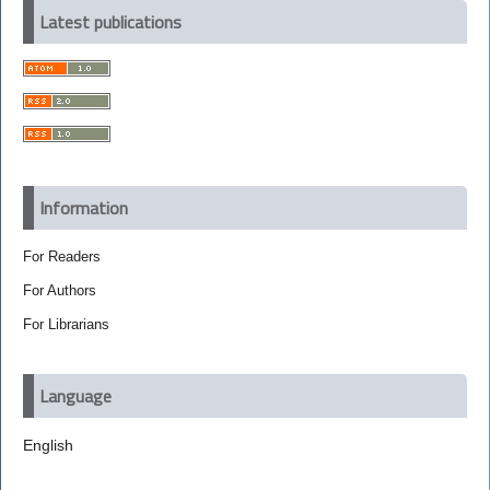
Latest publications
Information
For Readers
For Authors
For Librarians
Language
English