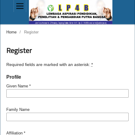
Home
/
Register
Register
Required fields are marked with an asterisk:
*
Profile
Given Name
*
Family Name
Affiliation
*