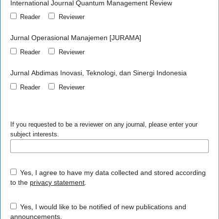
International Journal Quantum Management Review
Reader
Reviewer
Jurnal Operasional Manajemen [JURAMA]
Reader
Reviewer
Jurnal Abdimas Inovasi, Teknologi, dan Sinergi Indonesia
Reader
Reviewer
If you requested to be a reviewer on any journal, please enter your
subject interests.
Yes, I agree to have my data collected and stored according
to the
privacy statement
.
Yes, I would like to be notified of new publications and
announcements.