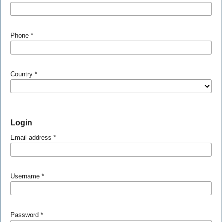
Phone
*
Country
*
Login
Email address
*
Username
*
Password
*