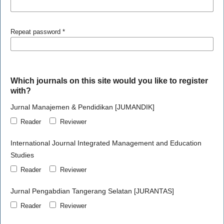
Repeat password
*
Which journals on this site would you like to register
with?
Jurnal Manajemen & Pendidikan [JUMANDIK]
Reader
Reviewer
International Journal Integrated Management and Education
Studies
Reader
Reviewer
Jurnal Pengabdian Tangerang Selatan [JURANTAS]
Reader
Reviewer