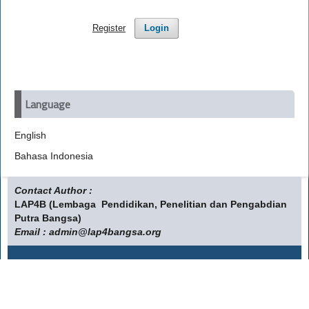
Register
Login
Language
English
Bahasa Indonesia
Contact Author :
LAP4B (Lembaga Pendidikan, Penelitian dan Pengabdian
Putra Bangsa)
Email : admin@lap4bangsa.org