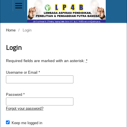
Home
/
Login
Login
Required fields are marked with an asterisk:
*
Username or Email
*
Password
*
Forgot your password?
Keep me logged in