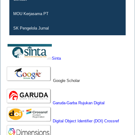
MOU Kerjasama PT
SK Pengelola Jurnal
Sinta
Google Scholar
Garuda-Garba Rujukan Digital
Digital Object Identifier (DOI) Crossref