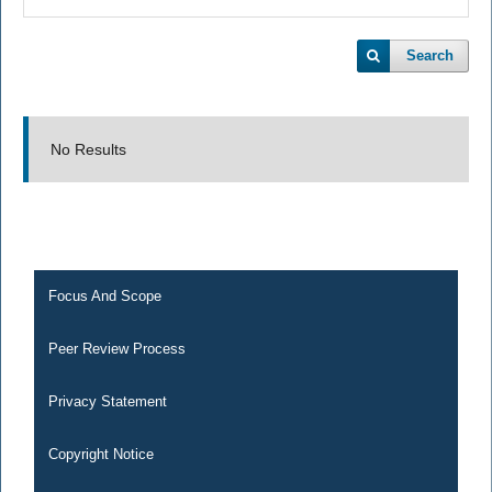
Search
No Results
Focus And Scope
Peer Review Process
Privacy Statement
Copyright Notice