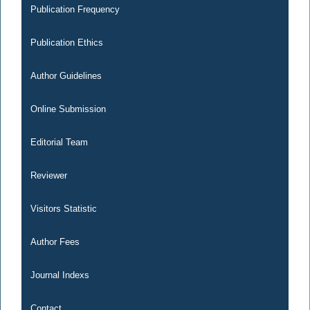
Publication Frequency
Publication Ethics
Author Guidelines
Online Submission
Editorial Team
Reviewer
Visitors Statistic
Author Fees
Journal Indexs
Contact