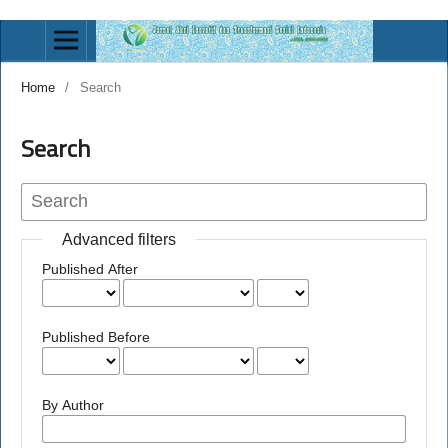
Home
/
Search
Search
Advanced filters
Published After
Published Before
By Author