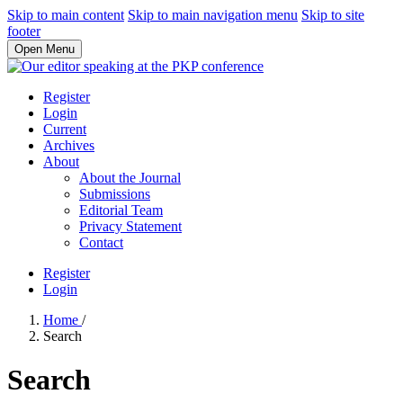
Skip to main content
Skip to main navigation menu
Skip to site
footer
Open Menu
Register
Login
Current
Archives
About
About the Journal
Submissions
Editorial Team
Privacy Statement
Contact
Register
Login
Home
/
Search
Search