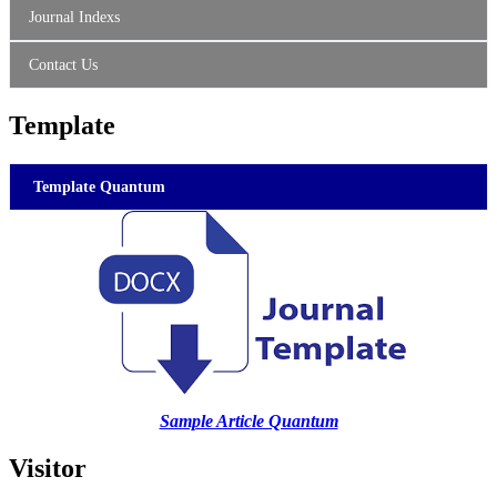
Journal Indexs
Contact Us
Template
Template Quantum
Sample Article Quantum
Visitor