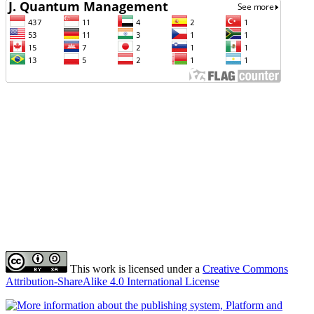
This work is licensed under a
Creative Commons
Attribution-ShareAlike 4.0 International License