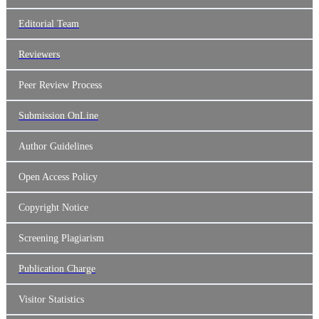
Editorial Team
Reviewers
Peer Review Process
Submission OnLine
Author Guidelines
Open Access Policy
Copyright Notice
Screening Plagiarism
Publication Charge
Visitor Statistics