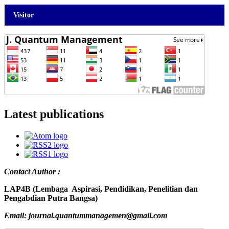
Visitor
Latest publications
Contact Author :
LAP4B (Lembaga Aspirasi, Pendidikan, Penelitian dan
Pengabdian Putra Bangsa)
Email: journal.quantummanagemen@gmail.com