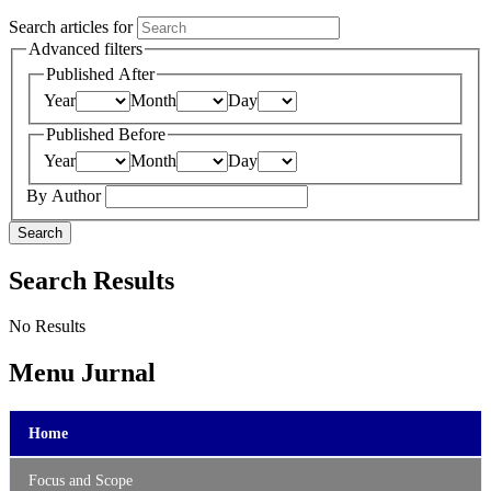
Search articles for
Advanced filters
Published After
Year
Month
Day
Published Before
Year
Month
Day
By Author
Search
Search Results
No Results
Menu Jurnal
Home
Focus and Scope